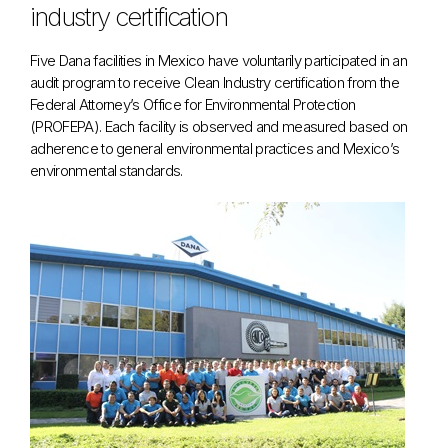
industry certification
Five Dana facilities in Mexico have voluntarily participated in an
audit program to receive Clean Industry certification from the
Federal Attorney’s Office for Environmental Protection
(PROFEPA). Each facility is observed and measured based on
adherence to general environmental practices and Mexico’s
environmental standards.