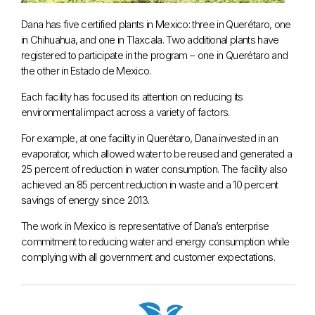
Dana has five certified plants in Mexico: three in Querétaro, one
in Chihuahua, and one in Tlaxcala. Two additional plants have
registered to participate in the program – one in Querétaro and
the other in Estado de Mexico.
Each facility has focused its attention on reducing its
environmental impact across a variety of factors.
For example, at one facility in Querétaro, Dana invested in an
evaporator, which allowed water to be reused and generated a
25 percent of reduction in water consumption. The facility also
achieved an 85 percent reduction in waste and a 10 percent
savings of energy since 2013.
The work in Mexico is representative of Dana’s enterprise
commitment to reducing water and energy consumption while
complying with all government and customer expectations.