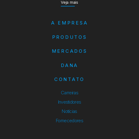
Veja mais
A EMPRESA
PRODUTOS
MERCADOS
DANA
CONTATO
Carreiras
Investidores
Notícias
Fornecedores