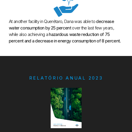
At another facility in Querétaro, Dana was able to
decrease
water consumption by 25 percent
over the last few years,
while also achieving a
hazardous waste reduction of 75
percent and a decrease in energy consumption of 8 percent.
RELATÓRIO ANUAL 2023