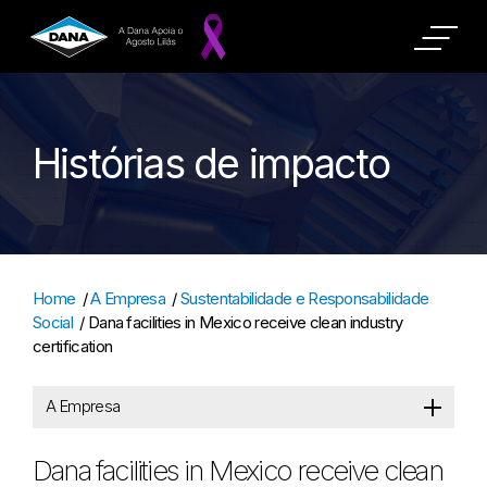
Histórias de impacto
Home
/
A Empresa
/
Sustentabilidade e Responsabilidade
Social
/
Dana facilities in Mexico receive clean industry
certification
A Empresa
Dana facilities in Mexico receive clean